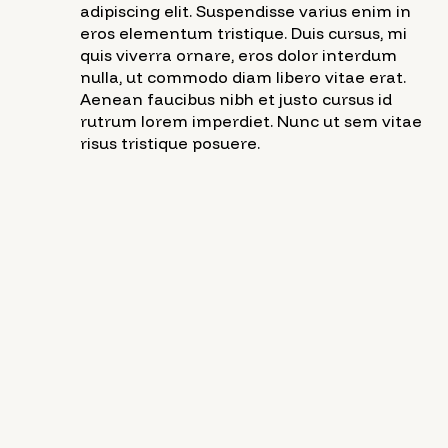
adipiscing elit. Suspendisse varius enim in
eros elementum tristique. Duis cursus, mi
quis viverra ornare, eros dolor interdum
nulla, ut commodo diam libero vitae erat.
Aenean faucibus nibh et justo cursus id
rutrum lorem imperdiet. Nunc ut sem vitae
risus tristique posuere.