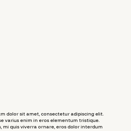
m dolor sit amet, consectetur adipiscing elit.
e varius enim in eros elementum tristique.
, mi quis viverra ornare, eros dolor interdum