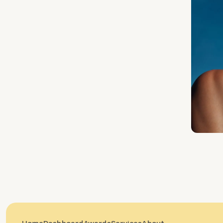
Home
Dashboard
Awards
Services
About