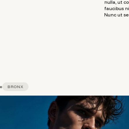
nulla, ut 
faucibus n
Nunc ut sem
e
BRONX