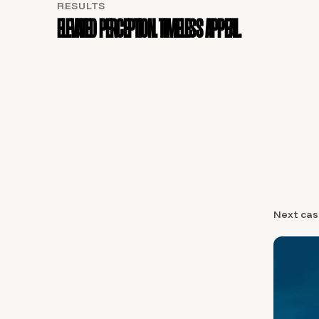
RESULTS
Elevated perception. Timeless appeal.
Next cas