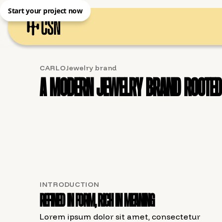
Start your project now
CARLO
Jewelry brand
A modern jewelry brand rooted 
INTRODUCTION
Refined in form, rich in meaning
Lorem ipsum dolor sit amet, consectetur