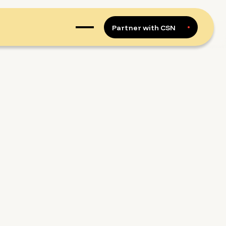
Partner with CSN