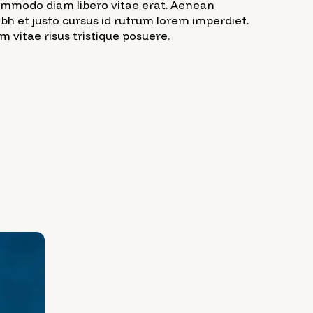
commodo diam libero vitae erat. Aenean
ibh et justo cursus id rutrum lorem imperdiet.
 vitae risus tristique posuere.