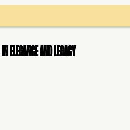
in elegance and legacy