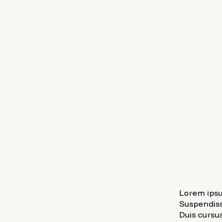
Lorem ipsu
Suspendiss
Duis cursus