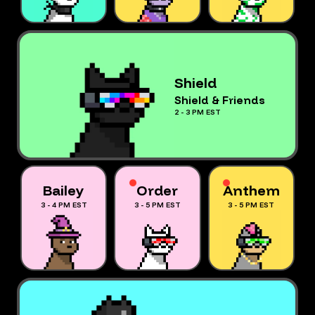
Shield
Shield & Friends
2 - 3 PM EST
Bailey
Order
Anthem
3 - 4 PM EST
3 - 5 PM EST
3 - 5 PM EST