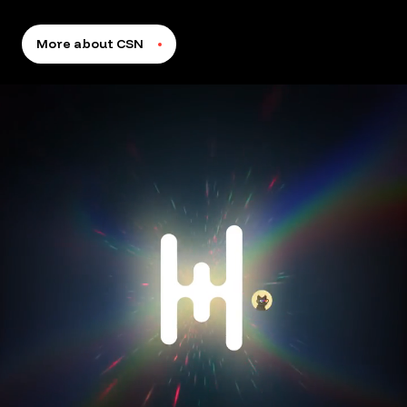
More about CSN