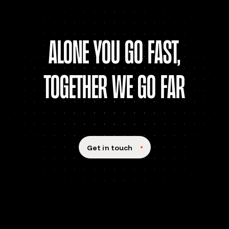
alone You go fast,
together we go far
Get in touch