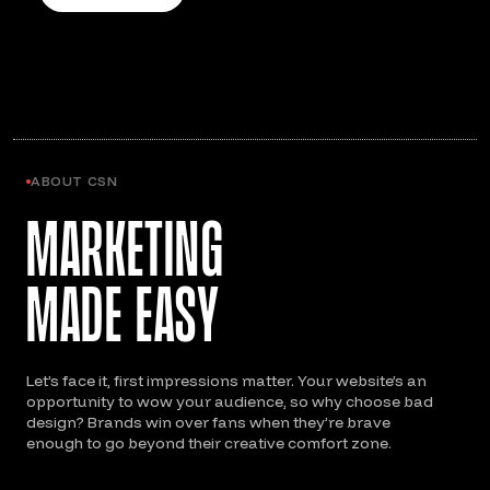
ABOUT CSN
Marketing
Made Easy
Let’s face it, first impressions matter. Your website’s an
opportunity to wow your audience, so why choose bad
design? Brands win over fans when they’re brave
enough to go beyond their creative comfort zone.