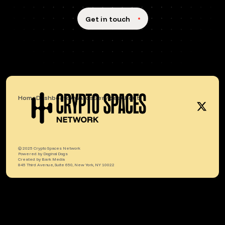
Get in touch
Home
Dashboard
Awards
Services
About
© 2025 Crypto Spaces Network
Powered by
Doginal Dogs
Created by
Bark Media
845 Third Avenue, Suite 650, New York, NY 10022