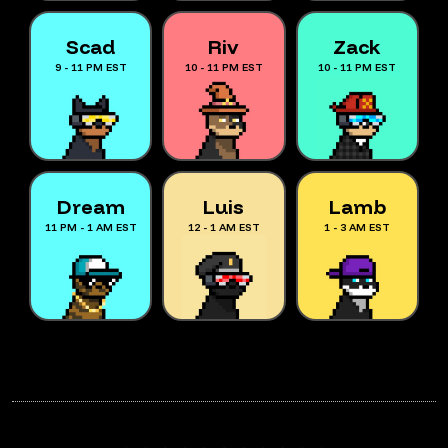
Scad
Riv
Zack
9 - 11 PM EST
10 - 11 PM EST
10 - 11 PM EST
Dream
Luis
Lamb
11 PM - 1 AM EST
12 - 1 AM EST
1 - 3 AM EST