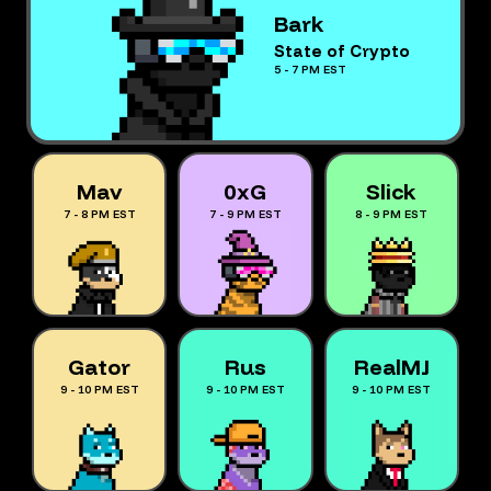
Bark
State of Crypto
5 - 7 PM EST
Mav
0xG
Slick
7 - 8 PM EST
7 - 9 PM EST
8 - 9 PM EST
Gator
Rus
RealMJ
9 - 10 PM EST
9 - 10 PM EST
9 - 10 PM EST