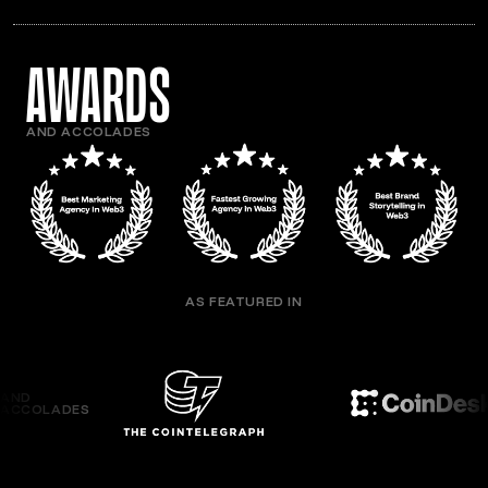
awards
AND ACCOLADES
AS FEATURED IN
AND
ACCOLADES