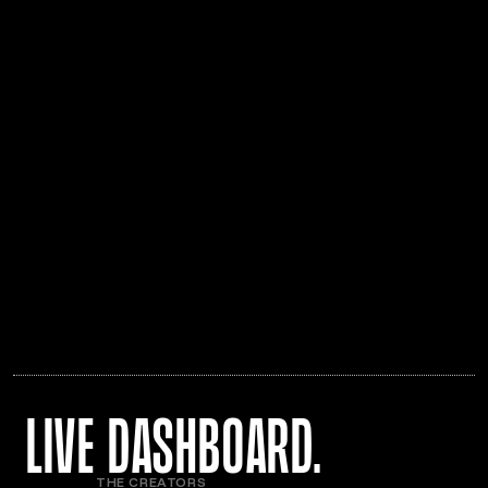
live Dashboard.
THE CREATORS