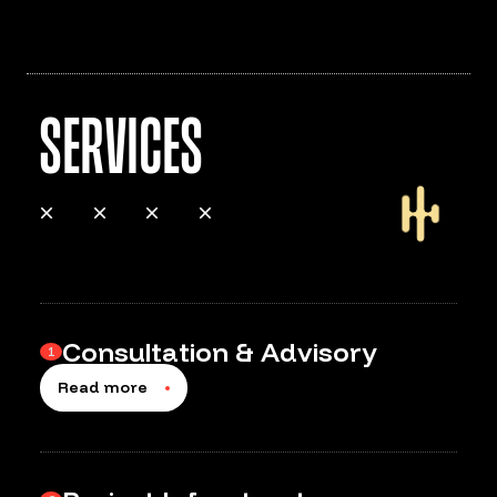
Services
Consultation & Advisory
1
Read more