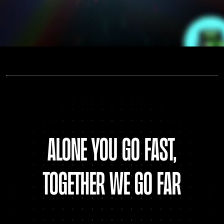
alone You go fast,
together we go far