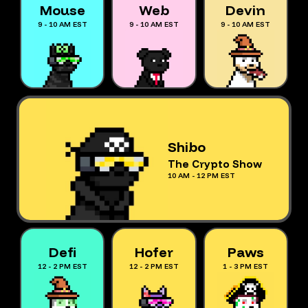
Mouse
Web
Devin
9 - 10 AM EST
9 - 10 AM EST
9 - 10 AM EST
Shibo
The Crypto Show
10 AM - 12 PM EST
Defi
Hofer
Paws
12 - 2 PM EST
12 - 2 PM EST
1 - 3 PM EST