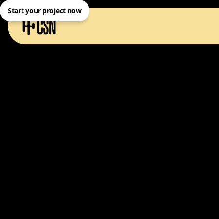
Start your project now