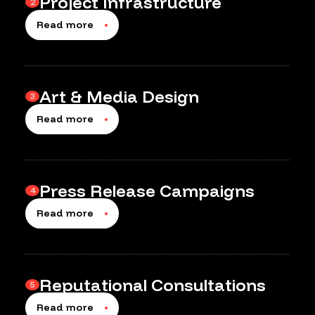
Project Infrastructure
2
Read more
Art & Media Design
3
Read more
Press Release Campaigns
4
Read more
Reputational Consultations
5
Read more