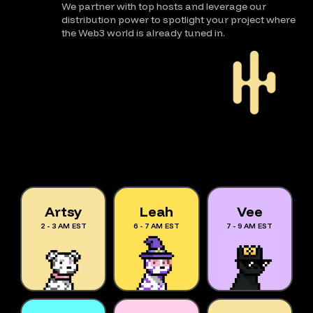
We partner with top hosts and leverage our
distribution power to spotlight your project where
the Web3 world is already tuned in.
Artsy
Leah
Vee
2 - 3 AM EST
6 - 7 AM EST
7 - 9 AM EST