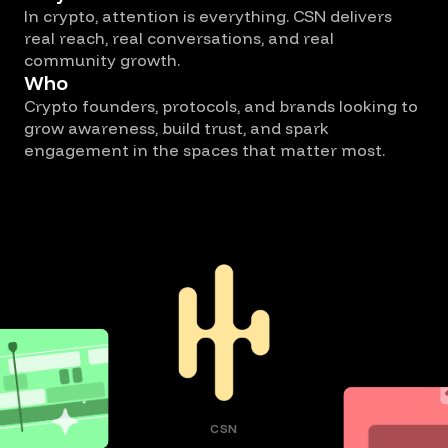
In crypto, attention is everything. CSN delivers
real reach, real conversations, and real
community growth.
Who
Crypto founders, protocols, and brands looking to
grow awareness, build trust, and spark
engagement in the spaces that matter most.
CSN