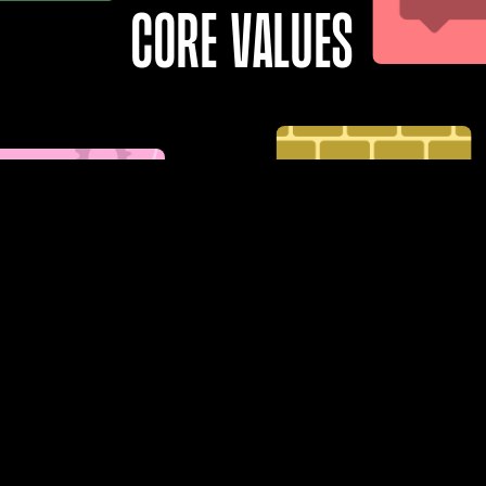
Core values