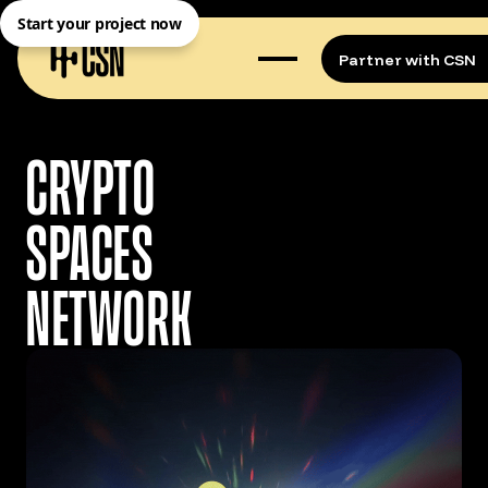
Start your project now
Partner with CSN
CRYPTO
SPACES
NETWORK