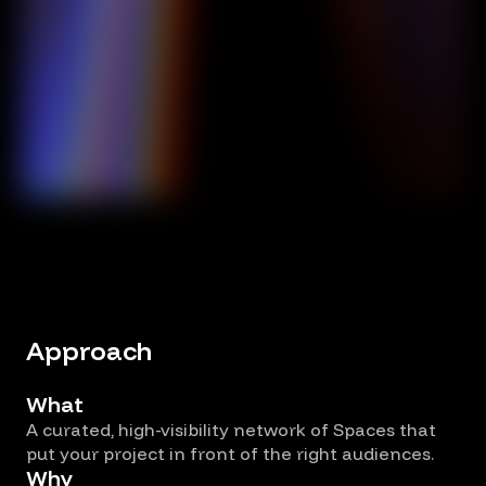
Approach
What
A curated, high-visibility network of Spaces that
put your project in front of the right audiences.
Why