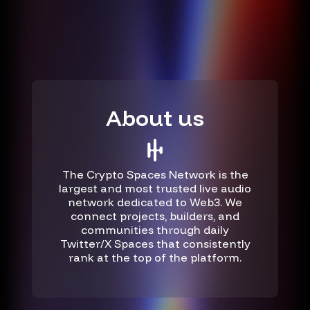
About us
The Crypto Spaces Network is the
largest and most trusted live audio
network dedicated to Web3. We
connect projects, builders, and
communities through daily
Twitter/X Spaces that consistently
rank at the top of the platform.